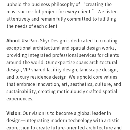
upheld the business philosophy of “creating the
most successful project for every client.” We listen
attentively and remain fully committed to fulfilling
the needs of each client.
About Us:
Parn Shyr Design is dedicated to creating
exceptional architectural and spatial design works,
providing integrated professional services for clients
around the world. Our expertise spans architectural
design, VIP shared facility design, landscape design,
and luxury residence design. We uphold core values
that embrace innovation, art, aesthetics, culture, and
sustainability, creating meticulously crafted spatial
experiences.
Vision:
Our vision is to become a global leader in
design—integrating modern technology with artistic
expression to create future-oriented architecture and