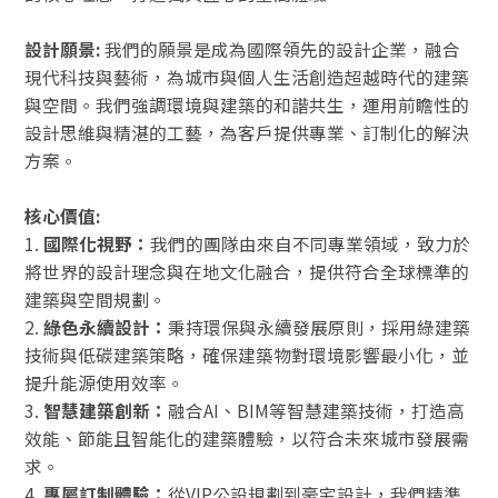
設計願景:
我們的願景是成為國際領先的設計企業，融合
現代科技與藝術，為城市與個人生活創造超越時代的建築
與空間。我們強調環境與建築的和諧共生，運用前瞻性的
設計思維與精湛的工藝，為客戶提供專業、訂制化的解決
方案。
核心價值:
1.
國際化視野：
我們的團隊由來自不同專業領域，致力於
將世界的設計理念與在地文化融合，提供符合全球標準的
建築與空間規劃。
2.
綠色永續設計：
秉持環保與永續發展原則，採用綠建築
技術與低碳建築策略，確保建築物對環境影響最小化，並
提升能源使用效率。
3.
智慧建築創新：
融合AI、BIM等智慧建築技術，打造高
效能、節能且智能化的建築體驗，以符合未來城市發展需
求。
4.
專屬訂制體驗：
從VIP公設規劃到豪宅設計，我們精準