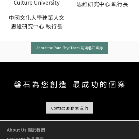
Culture University
思維研究中心 執行長
中國文化大學建築人文
思維研究中心 執行長
About the Parn Shyr Team 認識磐石團隊
磐 石 為 您 創 造 最 成 功 的 個 案
Contact us 聯 繫 我 們
About Us 關於我們