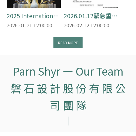
2025 International
2026.01.12緊急重
Awards Review
要聲明
2026-01-21 12:00:00
2026-02-12 12:00:00
2025 國際得獎回顧
頁
READ MORE
Parn Shyr — Our Team
磐 石 設 計 股 份 有 限 公
司 團 隊
｜