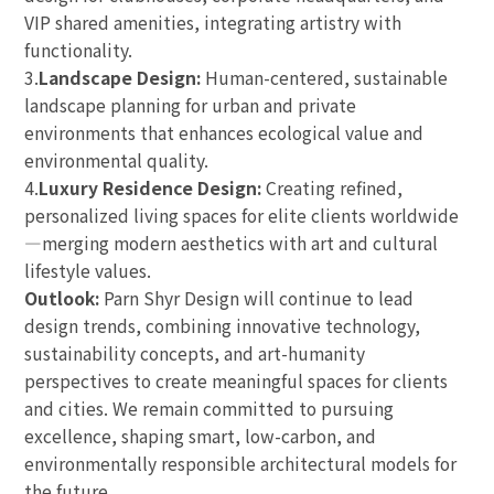
VIP shared amenities, integrating artistry with
functionality.
3.
Landscape Design:
Human-centered, sustainable
landscape planning for urban and private
environments that enhances ecological value and
environmental quality.
4.
Luxury Residence Design:
Creating refined,
personalized living spaces for elite clients worldwide
—merging modern aesthetics with art and cultural
lifestyle values.
Outlook:
Parn Shyr Design will continue to lead
design trends, combining innovative technology,
sustainability concepts, and art-humanity
perspectives to create meaningful spaces for clients
and cities. We remain committed to pursuing
excellence, shaping smart, low-carbon, and
environmentally responsible architectural models for
the future.