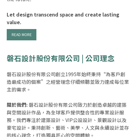
Let design transcend space and create lasting
value.
READ MORE
磐石設計股份有限公司 | 公司理念
磐石設計股份有限公司創立1995年始終秉持“為客戶創
造最成功的個案”之經營理念仔細傾聽並致力達成每位業
主的需求。
關於我們:
磐石設計股份有限公司致力於創造卓越的建築
與空間設計作品，為全球客戶提供整合性的專業設計服
務。我們專注於建築設計、VIP公設設計、景觀設計以及
豪宅設計。秉持創新、藝術、美學、人文與永續設計並存
的核心理念，打造獨具匠心的空間體驗。