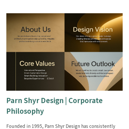
Parn Shyr Design | Corporate
Philosophy
Founded in 1995, Parn Shyr Design has consistently