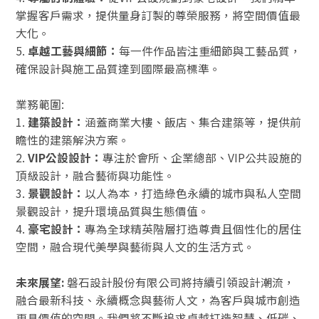
掌握客戶需求，提供量身訂製的尊榮服務，將空間價值最
大化。
5.
卓越工藝與細節：
每一件作品皆注重細節與工藝品質，
確保設計與施工品質達到國際最高標準。
業務範圍:
1.
建築設計：
涵蓋商業大樓、飯店、集合建築等，提供前
瞻性的建築解決方案。
2.
VIP公設設計：
專注於會所、企業總部、VIP公共設施的
頂級設計，融合藝術與功能性。
3.
景觀設計：
以人為本，打造綠色永續的城市與私人空間
景觀設計，提升環境品質與生態價值。
4.
豪宅設計：
專為全球精英階層打造尊貴且個性化的居住
空間，融合現代美學與藝術與人文的生活方式。
未來展望:
磐石設計股份有限公司將持續引領設計潮流，
融合最新科技、永續概念與藝術人文，為客戶與城市創造
更具價值的空間。我們將不斷追求卓越打造智慧、低碳、