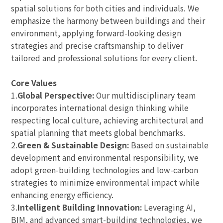
spatial solutions for both cities and individuals. We
emphasize the harmony between buildings and their
environment, applying forward-looking design
strategies and precise craftsmanship to deliver
tailored and professional solutions for every client.
Core Values
1.
Global Perspective:
Our multidisciplinary team
incorporates international design thinking while
respecting local culture, achieving architectural and
spatial planning that meets global benchmarks.
2.
Green & Sustainable Design:
Based on sustainable
development and environmental responsibility, we
adopt green-building technologies and low-carbon
strategies to minimize environmental impact while
enhancing energy efficiency.
3.
Intelligent Building Innovation:
Leveraging AI,
BIM, and advanced smart-building technologies, we