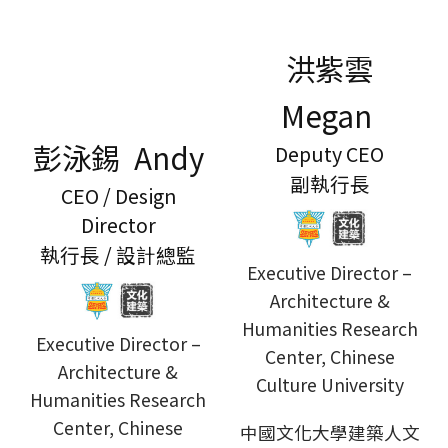
洪紫雲
Megan
彭泳錫 Andy
Deputy CEO
副執行長
CEO / Design
Director
執行長 / 設計總監
Executive Director –
Architecture &
Humanities Research
Executive Director –
Center, Chinese
Architecture &
Culture University
Humanities Research
Center, Chinese
中國文化大學建築人文