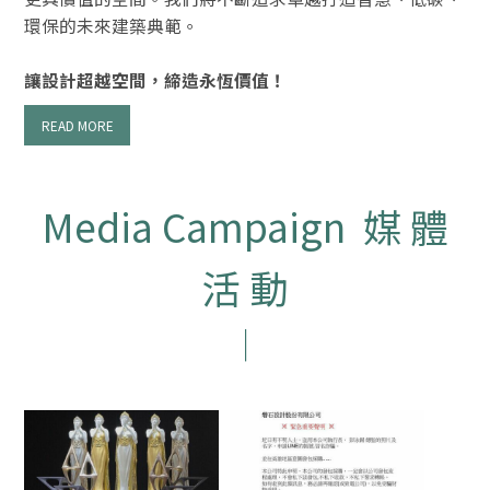
環保的未來建築典範。
讓設計超越空間，締造永恆價值！
READ MORE
Media Campaign 媒 體
活 動
｜