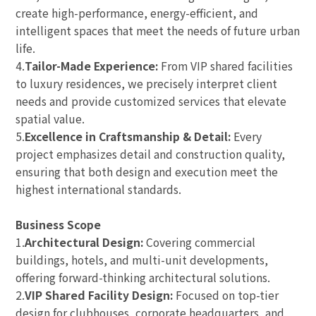
create high-performance, energy-efficient, and
intelligent spaces that meet the needs of future urban
life.
4.
Tailor-Made Experience:
From VIP shared facilities
to luxury residences, we precisely interpret client
needs and provide customized services that elevate
spatial value.
5.
Excellence in Craftsmanship & Detail:
Every
project emphasizes detail and construction quality,
ensuring that both design and execution meet the
highest international standards.
Business Scope
1.
Architectural Design:
Covering commercial
buildings, hotels, and multi-unit developments,
offering forward-thinking architectural solutions.
2.
VIP Shared Facility Design:
Focused on top-tier
design for clubhouses, corporate headquarters, and